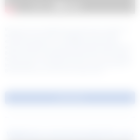
What is the most updated fire requirements to determine 
suitability of your external cladding? Local fire safety 
enforcement agency a.k.a. BOMBA has enforced all 
external cladding to be tested against British Standard (BS 
8414) and has co-developed test criteria to filter through 
façade system that might pose safety risks to city dwellers. 
In this session, we will share with you our observations of 
BS 8414 tests and what are the requirements. 
Download
Webinars recommended for you