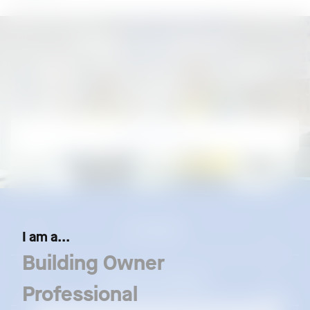
Need assistance?
Call our Customer Careline at 1300 88 6288
Contact us
Our Brands
I am a...
Building Owner
Resources & Support
Professional