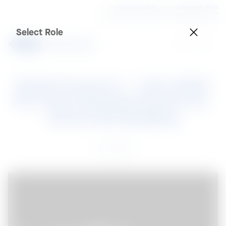
Role
Select a Role
Country
Malaysia | ENG
BlueScope Authorized Dealer
SteelPedia
Select Role
Steel Connect – July 2020

Fire Test Requirements for 
External Cladding
17 Jul 2020