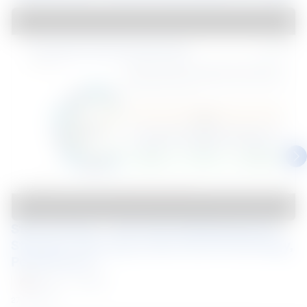
Steel Connect – Mar 2025 Building Beyond 
Strength: Exploring Coated Steel Technology, 
Performance,...
Malaysia
Webinar
27 Mar 2025