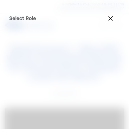
Role
Select a Role
Country
Malaysia | ENG
BlueScope Authorized Dealer
SteelPedia
Select Role
Steel Connect – May 2021

Which Coated Steel Should 
You Choose When All Steel 
Looks the Same?
31 May 2021