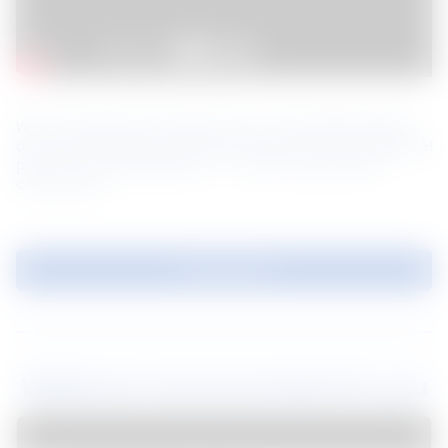
When selecting the material for your next building design, 
do you recall asking yourself “Will a prefinished coated steel 
perform to my expectation?” or “How long will these 
colours last?”
Download
Webinars recommended for you