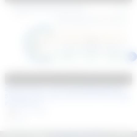
Steel Connect – Mar 2025 Building Beyond 
Strength: Exploring Coated Steel Technology, 
Performance,...
Malaysia
Webinar
27 Mar 2025