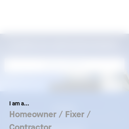
Locate our authorized dealers
Locate our dealers
I am a...
Our Brands
Homeowner / Fixer /
Contractor