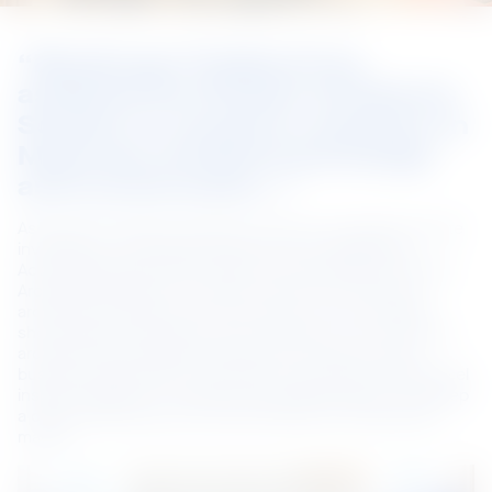
“BlueScope Thailand has 
assisted the Phuket Architects 
Society to conduct a seminar on 
Myanmar architectural design 
and construction…”
As Myanmar seeks to build its economy and attract private 
investment, it is looking to learn from its neighbours. 
Accordingly BlueScope Thailand has assisted the Phuket 
Architects Society to conduct a seminar on Myanmar 
architectural design and construction, which included 
showcasing our products at an exhibition. Over 180 local 
architects and engineers attended, providing a good 
business opportunity to promote our premium coated steel 
inspired solutions in architectural building design, and keep 
a close relationship with local architects in the specifier 
market.