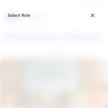
Country
Thailand | ENG
Select Role
Doing business in Myanmar
10 Apr 2015