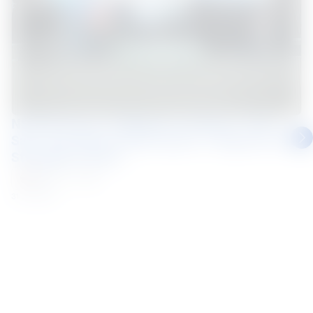
NS BlueScope (Thailand) Continues "Drive
Safe, See Beyond Blind Spots" Programme to
Strengthen Road...
Thailand
News
31 Jul 2026