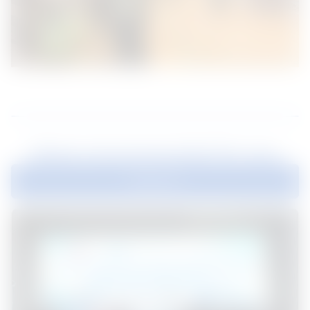
News recommended for you
Explore all