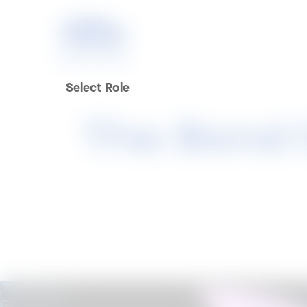
Select Role
The Bond 