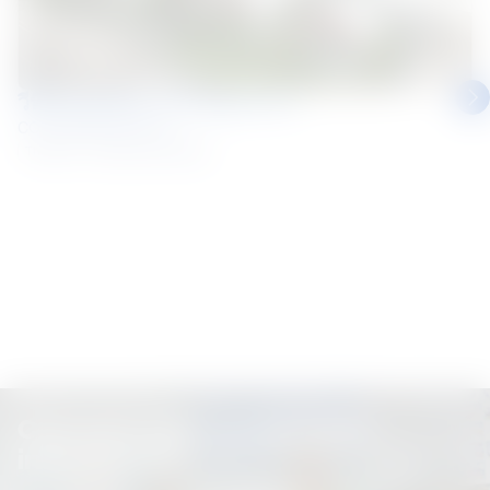
วีทีแหนมเนือง สาขามุกดาหาร
COLORBOND® steel
Thailand
Roofing and Walling
Connect with us for more
information