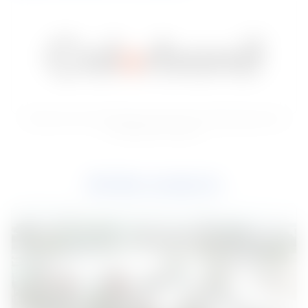
Premium color-coated steel, iconic for its lasting beauty and
exceptional strength
Similar projects