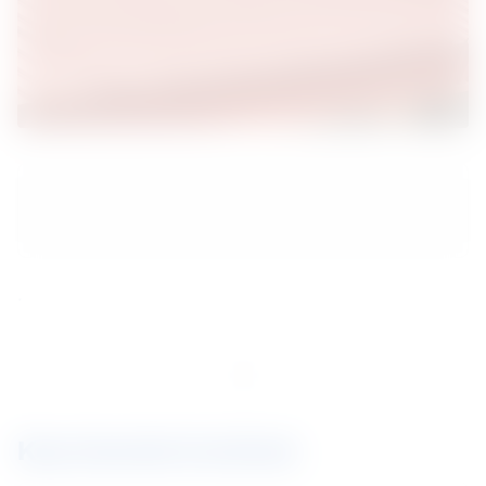
.
.
.
Key brands involved