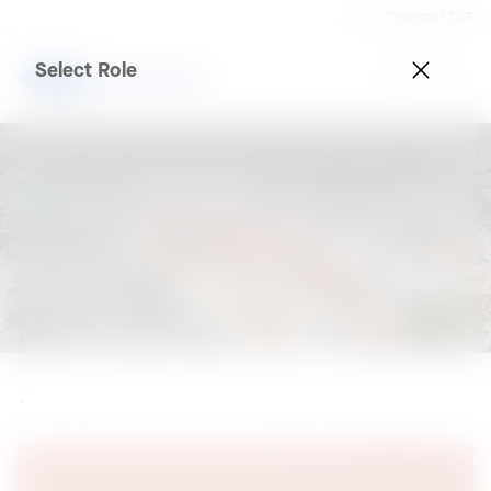
Country
Thailand | ENG
Select Role
.
.