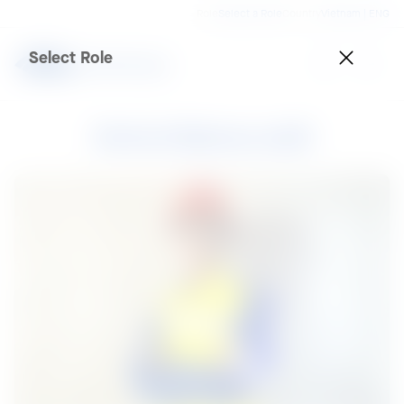
Role
Select a Role
Country
Vietnam | ENG
Select Role
Mohd Baharuddi