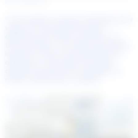
grow professionally.
“Innovation is about finding new 
ways of manufacturing or 
delivering a better product. In 
the process, we make a positive 
impact in the communities we 
operate in through the high-
quality products we deliver to 
meet customers’ needs.”