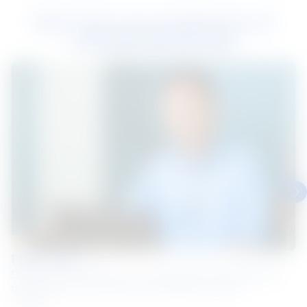
Hear from our employees on
Life@NS BlueScope
Pham Luat
Driving sustainability in our communities and businesses,
delivering on Our Purpose one initiative at a time.
Vietnam