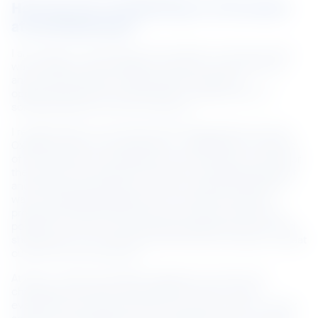
How are you contributing to innovation 
at NS BlueScope?
I am always on the lookout for the latest, most innovative 
ways, ideas or technologies to improve work efficiency, 
and most importantly, I take failures as learning 
opportunities and a reminder that I’m getting close to 
something better and more efficient.
I recalled when we introduced the Regenerative Thermal 
Oxidizers (RTO) a few years back, I modified the structure 
of the machinery, including the control system, in order for 
the machine to be able to fit nicely in the designated spot 
and allow the production process to operate smoothly. It 
was a challenging situation as we could not stop the 
production and the RTO had to be in place as quickly as 
possible. This was a great learning experience for me and 
showed that I can work around the issue and deliver a great 
outcome for the business.
At work, I often encourage colleagues to share their 
challenges and ideas. By creating a culture where 
everyone’s views are important, we come up with a better 