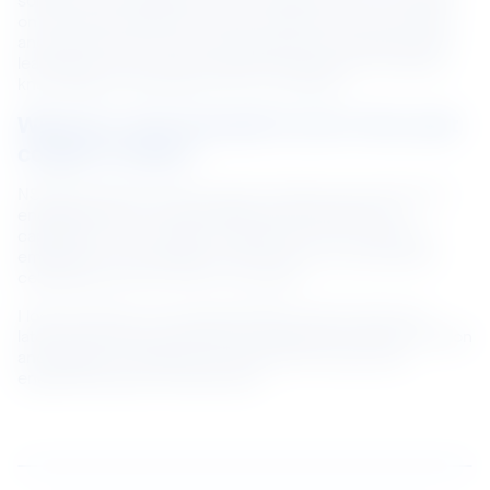
solution and strengthen our camaraderie. Since I’ve been 
on the job for quite a few years, I also share my learnings 
and experiences with junior employees to speed up their 
learning curve and role model the importance of sharing 
knowledge and expertise with one another.
What do I look forward to do in the next 
couple of years?
NS BlueScope provides a good working environment for 
engineers like me to build deep technical skills and 
capabilities. My manager is supportive of my work and 
empowers me by giving me the room to try and fail and 
celebrating with me when I succeed!
I look forward to more opportunities to learn about the 
latest technology, sparring with engineers across the region 
and globally to create more efficient and value-add 
engineering feats at BlueScope.