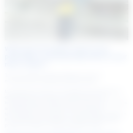
What does innovation mean to you 
personally or professionally either in your 
role or career?
To me, innovation is about finding new ways of 
manufacturing or delivering a better product.
My personal work ethic is to leverage work challenges as 
opportunities to increase my technical skills and 
knowledge. When I problem-solve at work, I gain new skills 
and keep myself up to date with the changes in 
technologies. In the process, we make a positive impact in 
the communities we operate in through the high-quality 
products we deliver to meet customers’ needs.