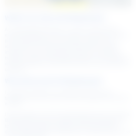
What’s my role at NS BlueScope?
As a Combustion Technician, my job is to ensure that 
everything related to ovens, burners, furnace and coating 
pots including electrical, mechanical, refractory and 
instruments, are functioning at optimal levels. I play an 
important role in the production process to enable the 
business to deliver high quality products to our customers, 
while protecting our environment and the communities we 
operate in.
Why did you join NS BlueScope?
I joined the company as a Facilities Technician and 
transitioned into my current role as Combustion Technician 
in 2016.
I have a Diploma in Mechanical Engineering and I joined NS 
BlueScope because it is a global company that allows me 
to build deep engineering skills and provides different 
career opportunities for employees who aspire to learn and 