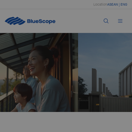
Location
ASEAN | ENG
Creating Strength
With coated and painted steel