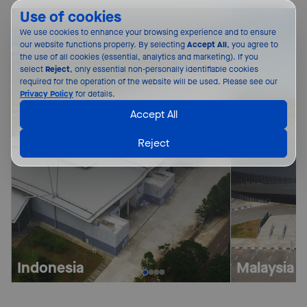
Use of cookies
We use cookies to enhance your browsing experience and to ensure 
our website functions properly. By selecting 
Accept All
, you agree to 
the use of all cookies (essential, analytics and marketing). If you 
select 
Reject
, only essential non-personally identifiable cookies 
required for the operation of the website will be used. Please see our 
Privacy Policy
 for details.
Accept All
Reject
Indonesia
Malaysia