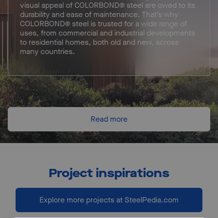
visual appeal of COLORBOND® steel are owed to its
durability and ease of maintenance. That’s why
COLORBOND® steel is trusted for a wide range of
uses, from commercial and industrial developments
to residential homes, both old and new, across
many countries.
Read more
Project inspirations
Explore more projects at SteelPedia.com