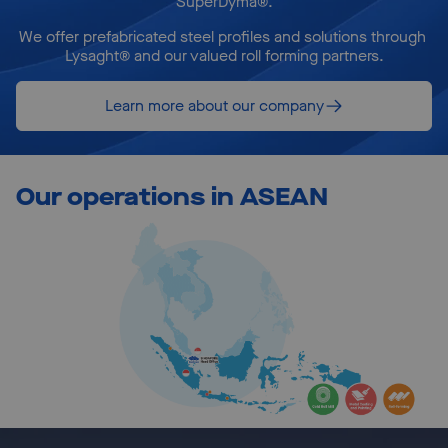
SuperDyma®.
We offer prefabricated steel profiles and solutions through 
Lysaght® and our valued roll forming partners.
Learn more about our company
Our operations in ASEAN