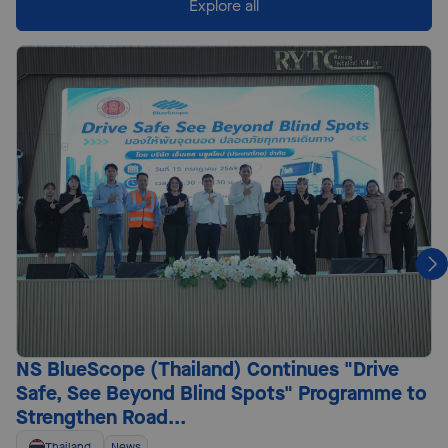
Explore all
NS BlueScope (Thailand) Continues "Drive
Safe, See Beyond Blind Spots" Programme to
Strengthen Road...
Thailand
News