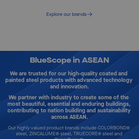
solutions
Explore our brands
BlueScope in ASEAN
We are trusted for our high-quality coated and 
painted steel products with advanced technology 
and innovation.
We partner with industry to create some of the 
most beautiful, essential and enduring buildings, 
contributing to nation building and sustainability 
across ASEAN.
Our highly valued product brands include COLORBOND® 
steel, ZINCALUME® steel, TRUECORE® steel and 