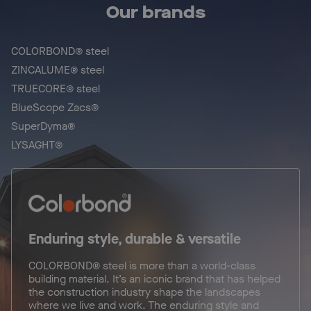
Our brands
COLORBOND® steel
ZINCALUME® steel
TRUECORE® steel
BlueScope Zacs®
SuperDyma®
LYSAGHT®
Enduring style, durable & versatile
COLORBOND® steel is more than a world-class
building material. It’s an iconic brand that has helped
the construction industry shape the landscapes
where we live and work. The enduring style and