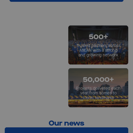
1st
ResponsibleSteel™
500+
certified pre-painted
steel site in ASEAN
Trusted partners across
ASEAN with a strong
and growing network
60+
Years of local operations
50,000+
in Southeast Asia
Projects delivered each
year from homes to
iconic landmarks
Our news