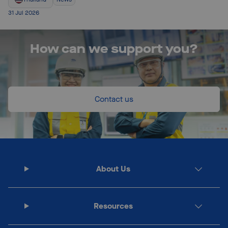
31 Jul 2026
How can we support you?
Contact us
About Us
Resources