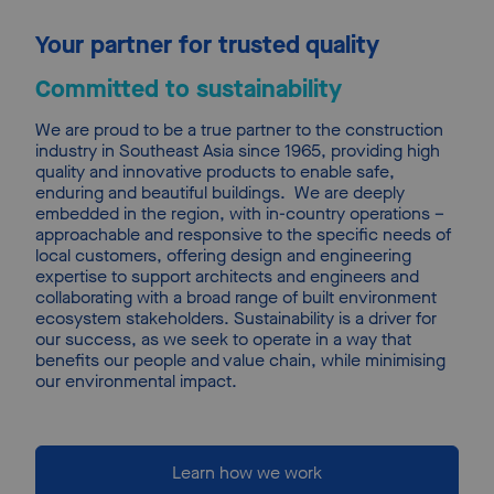
Your partner for trusted quality
Committed to sustainability
We are proud to be a true partner to the construction 
industry in Southeast Asia since 1965, providing high 
quality and innovative products to enable safe, 
enduring and beautiful buildings.
We are deeply 
embedded in the region, with in-country operations – 
approachable and responsive to the specific needs of 
local customers, offering design and engineering 
expertise to support architects and engineers and 
collaborating with a broad range of built environment 
ecosystem stakeholders. Sustainability is a driver for 
our success, as we seek to operate in a way that 
benefits our people and value chain, while minimising 
our environmental impact.
Learn how we work