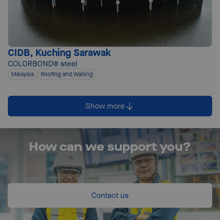
CIDB, Kuching Sarawak
COLORBOND® steel
Malaysia
Roofing and Walling
Show more
How can we support you?
Contact us