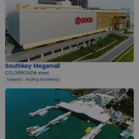
Southkey Megamall
COLORBOND® steel
Malaysia
Roofing and Walling