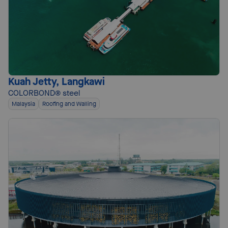
Kuah Jetty, Langkawi
COLORBOND® steel
Malaysia
Roofing and Walling