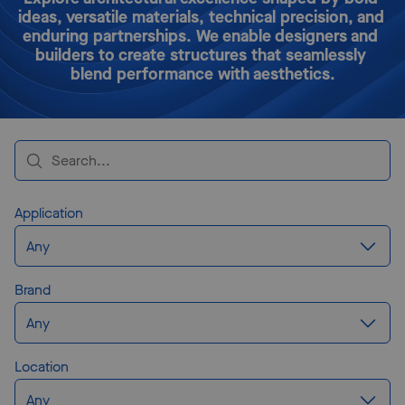
ideas, versatile materials, technical precision, and 
enduring partnerships. We enable designers and 
builders to create structures that seamlessly 
blend performance with aesthetics.
Application
Any
Brand
Any
Location
Any