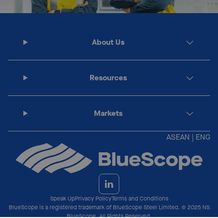
About Us
Resources
Markets
ASEAN | ENG
Speak Up
Privacy Policy
Terms and Conditions
BlueScope is a registered trademark of BlueScope Steel Limited. © 2025 NS
BlueScope. All Rights Reserved.