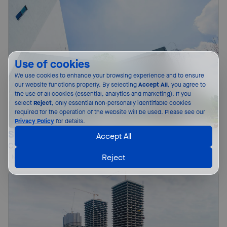
Use of cookies
We use cookies to enhance your browsing experience and to ensure 
our website functions properly. By selecting 
Accept All
, you agree to 
the use of all cookies (essential, analytics and marketing). If you 
select 
Reject
, only essential non-personally identifiable cookies 
required for the operation of the website will be used. Please see our 
Privacy Policy
 for details.
Sky Arena Sports Complex
Accept All
COLORBOND® steel
Reject
Malaysia
Roofing and Walling