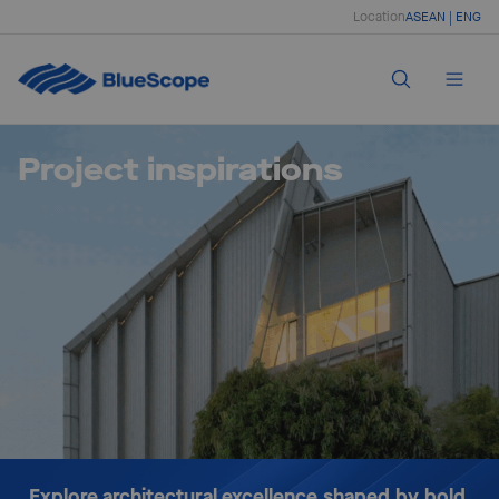
Location
ASEAN | ENG
Project inspirations
Explore architectural excellence shaped by bold 