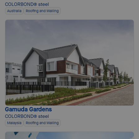
COLORBOND® steel
Australia
Roofing and Walling
Gamuda Gardens
COLORBOND® steel
Malaysia
Roofing and Walling