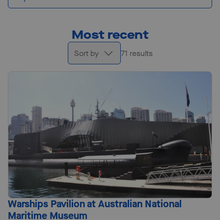
Most recent
Sort by
71 results
Warships Pavilion at Australian National
Maritime Museum