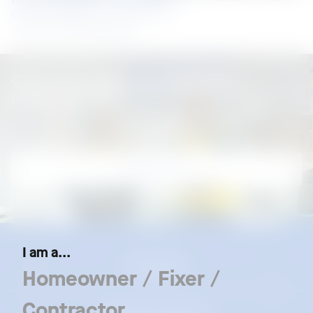
COLORBOND® steel, LYSAGHT®
Thailand
Roofing and Walling
Connect with us for more
information
Contact us
I am a...
Our Brands
Homeowner / Fixer /
Contractor