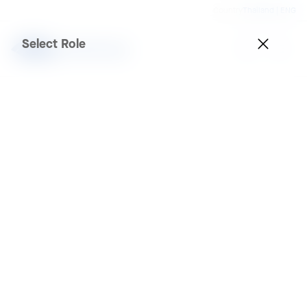
Country
Thailand | ENG
Select Role
Projects
Application
Any
Brand
Any
Sector