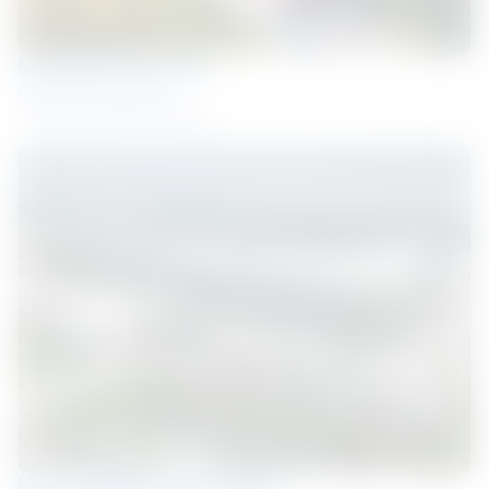
MESHTEC FACTORY
COLORBOND® steel
Thailand
Roofing and Walling
Kerry Logistics Warehouse