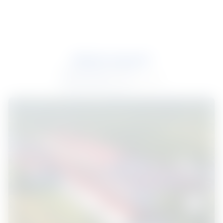
Industrial
Most recent
Most recent
2 results